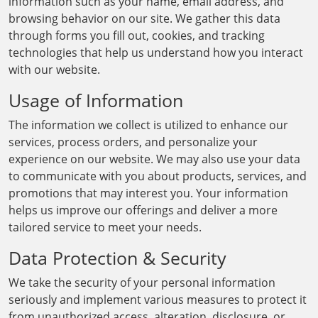
information such as your name, email address, and
browsing behavior on our site. We gather this data
through forms you fill out, cookies, and tracking
technologies that help us understand how you interact
with our website.
Usage of Information
The information we collect is utilized to enhance our
services, process orders, and personalize your
experience on our website. We may also use your data
to communicate with you about products, services, and
promotions that may interest you. Your information
helps us improve our offerings and deliver a more
tailored service to meet your needs.
Data Protection & Security
We take the security of your personal information
seriously and implement various measures to protect it
from unauthorized access, alteration, disclosure, or