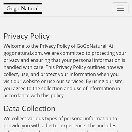
Gogo Natural
Privacy Policy
Welcome to the Privacy Policy of GoGoNatural. At
gogonatural.com, we are committed to protecting your
privacy and ensuring that your personal information is
handled with care. This Privacy Policy outlines how we
collect, use, and protect your information when you
visit our website or use our services. By using our site,
you agree to the collection and use of information in
accordance with this policy.
Data Collection
We collect various types of personal information to
provide you with a better experience. This includes