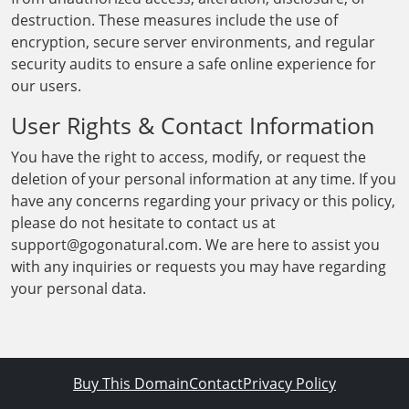
destruction. These measures include the use of
encryption, secure server environments, and regular
security audits to ensure a safe online experience for
our users.
User Rights & Contact Information
You have the right to access, modify, or request the
deletion of your personal information at any time. If you
have any concerns regarding your privacy or this policy,
please do not hesitate to contact us at
support@gogonatural.com. We are here to assist you
with any inquiries or requests you may have regarding
your personal data.
Buy This Domain
Contact
Privacy Policy