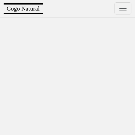
Gogo Natural