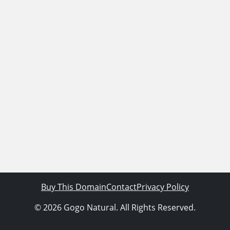
Buy This Domain
Contact
Privacy Policy
© 2026 Gogo Natural. All Rights Reserved.