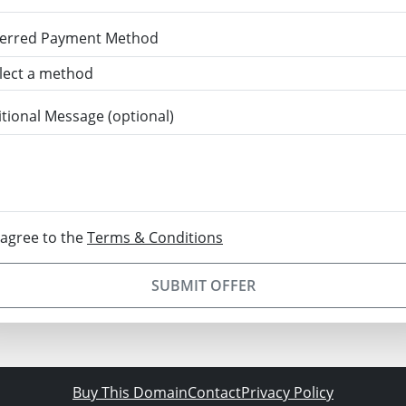
ferred Payment Method
tional Message (optional)
 agree to the
Terms & Conditions
SUBMIT OFFER
Buy This Domain
Contact
Privacy Policy