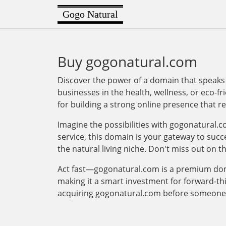
Gogo Natural
Buy gogonatural.com
Discover the power of a domain that speaks
businesses in the health, wellness, or eco-fr
for building a strong online presence that 
Imagine the possibilities with gogonatural.c
service, this domain is your gateway to succe
the natural living niche. Don't miss out on t
Act fast—gogonatural.com is a premium domain
making it a smart investment for forward-t
acquiring gogonatural.com before someone 