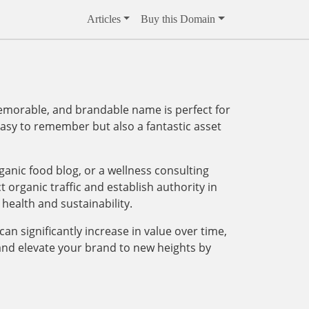
Articles
Buy this Domain
emorable, and brandable name is perfect for
 easy to remember but also a fantastic asset
ganic food blog, or a wellness consulting
t organic traffic and establish authority in
 health and sustainability.
an significantly increase in value over time,
and elevate your brand to new heights by