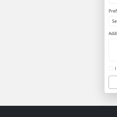
Pre
Addi
I