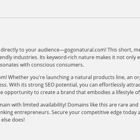
 directly to your audience—gogonatural.com! This short, m
iendly industries. Its keyword-rich nature makes it not only
resonates with conscious consumers.
om! Whether you're launching a natural products line, an or
ss. With its strong SEO potential, you can effortlessly attrac
he opportunity to create a brand that embodies a lifestyle of
 with limited availability! Domains like this are rare and c
hinking entrepreneurs. Secure your competitive edge today 
else does!