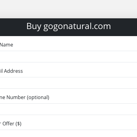
Buy gogonatural.com
l Name
il Address
ne Number (optional)
 Offer ($)