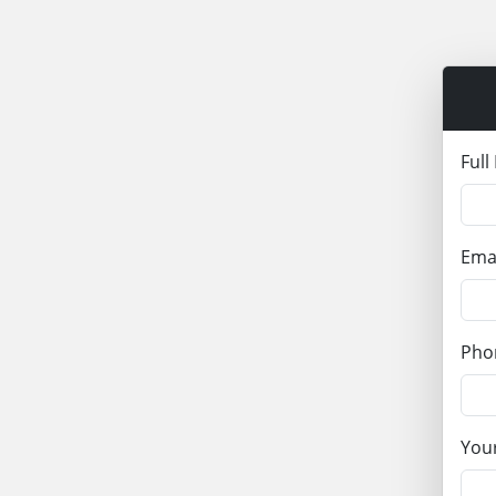
Ful
Ema
Pho
Your