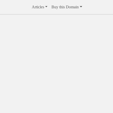
Articles
Buy this Domain