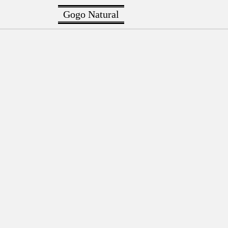
Gogo Natural